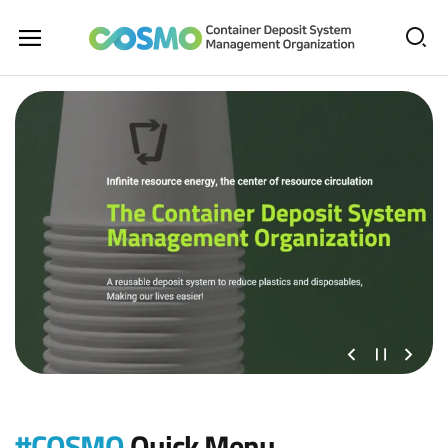
All
Sear
Menu
The
Open
Container
Deposit
System
Management
Organization
이
정
다
전
지
음
슬
슬
라
라
#COSMO
Quick Menu
이
이