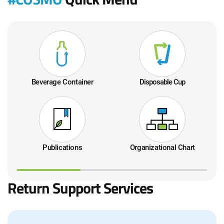
드
드
Beverage Container
Disposable Cup
Publications
Organizational Chart
Return Support Services