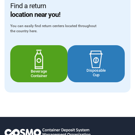
Find a return
location near you!
You can easily find return centers located throughout
the country here.
Disposable
Beverage
Cup
Container